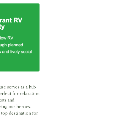
use serves as a hub
erfect for relaxation
ests and
ring our heroes.
top destination for