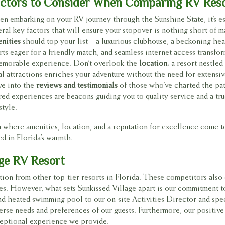
ctors to Consider When Comparing RV Res
n embarking on your RV journey through the Sunshine State, it’s es
eral key factors that will ensure your stopover is nothing short of m
nities
should top your list – a luxurious clubhouse, a beckoning hea
rts eager for a friendly match, and seamless internet access transfor
emorable experience. Don’t overlook the
location
; a resort nestle
al attractions enriches your adventure without the need for extensive
ve into the
reviews and testimonials
of those who’ve charted the pat
red experiences are beacons guiding you to quality service and a tru
style.
tion where amenities, location, and a reputation for excellence come 
ed in Florida’s warmth.
age RV Resort
tion from other top-tier resorts in Florida. These competitors also 
ies. However, what sets Sunkissed Village apart is our commitment to
d heated swimming pool to our on-site Activities Director and speci
erse needs and preferences of our guests. Furthermore, our positive
exceptional experience we provide.