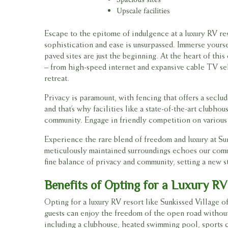
Upscale facilities
Escape to the epitome of indulgence at a luxury RV re
sophistication and ease is unsurpassed. Immerse yours
paved sites are just the beginning. At the heart of th
– from high-speed internet and expansive cable TV sel
retreat.
Privacy is paramount, with fencing that offers a seclu
and that’s why facilities like a state-of-the-art club
community. Engage in friendly competition on various s
Experience the rare blend of freedom and luxury at Su
meticulously maintained surroundings echoes our commi
fine balance of privacy and community, setting a new s
Benefits of Opting for a Luxury RV
Opting for a luxury RV resort like Sunkissed Village 
guests can enjoy the freedom of the open road without
including a clubhouse, heated swimming pool, sports co