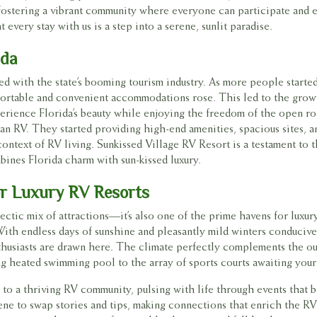
, fostering a vibrant community where everyone can participate and 
 every stay with us is a step into a serene, sunlit paradise.
ida
nked with the state’s booming tourism industry. As more people starte
mfortable and convenient accommodations rose. This led to the gro
perience Florida’s beauty while enjoying the freedom of the open ro
k an RV. They started providing high-end amenities, spacious sites, 
context of RV living. Sunkissed Village RV Resort is a testament to t
bines Florida charm with sun-kissed luxury.
or Luxury RV Resorts
eclectic mix of attractions—it’s also one of the prime havens for luxu
ith endless days of sunshine and pleasantly mild winters conducive
enthusiasts are drawn here. The climate perfectly complements the o
ing heated swimming pool to the array of sports courts awaiting you
 to a thriving RV community, pulsing with life through events that 
ene to swap stories and tips, making connections that enrich the R