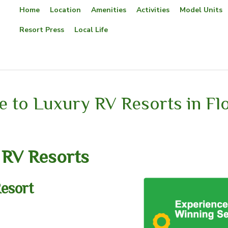
Home
Location
Amenities
Activities
Model Units
Resort Press
Local Life
 to Luxury RV Resorts in Flo
 RV Resorts
esort