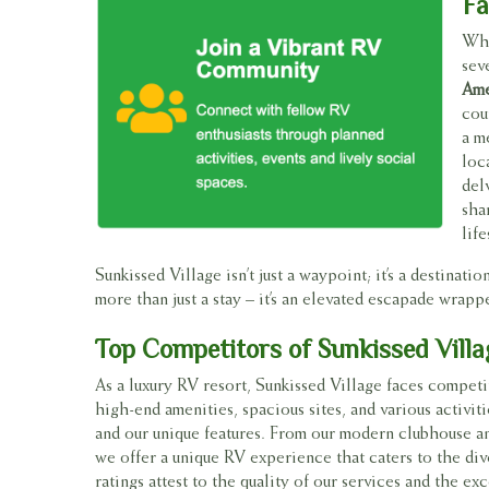
Fa
Whe
sev
Ame
cou
a m
loc
del
sha
life
Sunkissed Village isn’t just a waypoint; it’s a destina
more than just a stay – it’s an elevated escapade wrapp
Top Competitors of Sunkissed Vill
As a luxury RV resort, Sunkissed Village faces competi
high-end amenities, spacious sites, and various activit
and our unique features. From our modern clubhouse an
we offer a unique RV experience that caters to the div
ratings attest to the quality of our services and the 