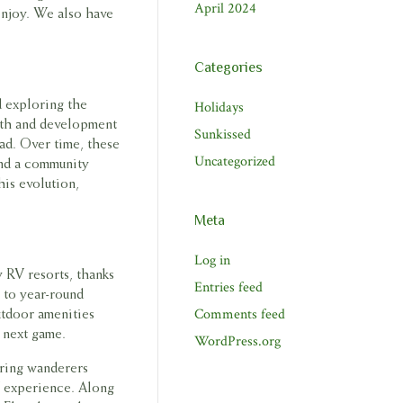
April 2024
enjoy. We also have
Categories
Holidays
d exploring the
wth and development
Sunkissed
ad. Over time, these
Uncategorized
and a community
his evolution,
Meta
Log in
ry RV resorts, thanks
Entries feed
 to year-round
Comments feed
utdoor amenities
r next game.
WordPress.org
bring wanderers
V experience. Along