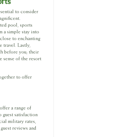
orts
sential to consider
agnificent.
ted pool, sports
m a simple stay into
d close to enchanting
 travel. Lastly,
h before you; their
e sense of the resort
together to offer
offer a range of
 guest satisfaction
al military rates,
 guest reviews and