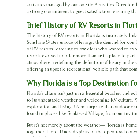
activities managed by our on-site Activities Director
a strong commitment to guest satisfaction, ensuring that
Brief History of RV Resorts in Flor
The history of RV resorts in Florida is intricately li
Sunshine State’s unique offerings, the demand for co
of RV resorts, catering to travelers who wanted to ex
resorts evolved to offer more than just a place to par
atmosphere, redefining the definition of luxury in the 
offering an upscale recreational vehicle park that com
Why Florida is a Top Destination f
Florida’s allure isn’t just in its beautiful beaches and 
to its unbeatable weather and welcoming RV culture. W
exploration and living, it’s no surprise that outdoor 
found in places like Sunkissed Village, from our invit
But it’s not merely about the weather—Florida is home
together. Here, kindred spirits of the open road conv