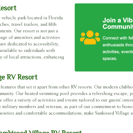
Resort
 vehicle park located in Florida.
es, travel trailers, and fifth
ments. Our resort is not just a
ange of amenities and activities
e dedicated to accessibility,
available to individuals with
ty of local attractions, enhancing
ge RV Resort
features that set it apart from other RV resorts. Our modern clubho
community. Our heated swimming pool provides a refreshing escape, p
 offer a variety of activities and events tailored to our guests’ inter
ve military members and veterans, as part of our commitment to hono
enities and comfortable accommodations, make Sunkissed Village a 