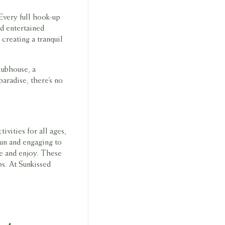
Every full hook-up
nd entertained
creating a tranquil
lubhouse, a
paradise, there’s no
ivities for all ages,
fun and engaging to
e and enjoy. These
ps. At Sunkissed