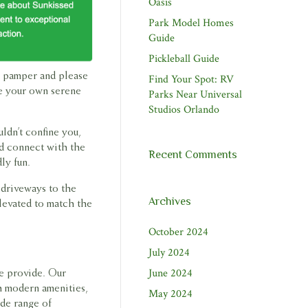
Oasis
Park Model Homes
Guide
Pickleball Guide
to pamper and please
Find Your Spot: RV
ke your own serene
Parks Near Universal
Studios Orlando
ldn’t confine you,
nd connect with the
Recent Comments
ly fun.
 driveways to the
Archives
elevated to match the
October 2024
July 2024
June 2024
we provide. Our
h modern amenities,
May 2024
ide range of