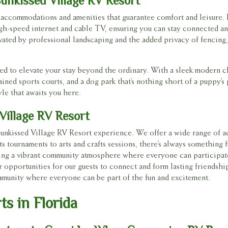
unkissed Village RV Resort
f accommodations and amenities that guarantee comfort and leisure. 
high-speed internet and cable TV, ensuring you can stay connected a
ated by professional landscaping and the added privacy of fencing, 
lored to elevate your stay beyond the ordinary. With a sleek modern c
ned sports courts, and a dog park that’s nothing short of a puppy’s 
yle that awaits you here.
 Village RV Resort
Sunkissed Village RV Resort experience. We offer a wide range of act
s tournaments to arts and crafts sessions, there’s always something 
ering a vibrant community atmosphere where everyone can participat
r opportunities for our guests to connect and form lasting friendshi
ommunity where everyone can be part of the fun and excitement.
s in Florida