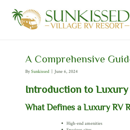
A Comprehensive Guide
By
Sunkissed
|
June 6, 2024
Introduction to Luxury
What Defines a Luxury RV R
High-end amenities
Spacious sites