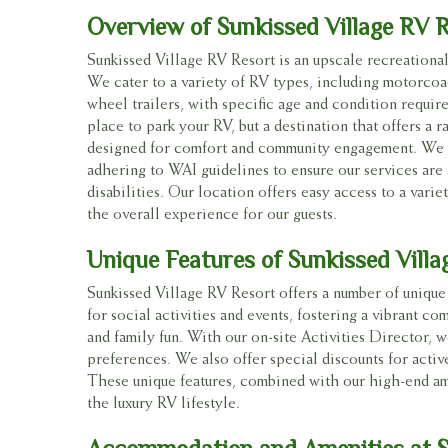
Overview of Sunkissed Village RV 
Sunkissed Village RV Resort is an upscale recreational
We cater to a variety of RV types, including motorcoach
wheel trailers, with specific age and condition require
place to park your RV, but a destination that offers a r
designed for comfort and community engagement. We ar
adhering to WAI guidelines to ensure our services are 
disabilities. Our location offers easy access to a varie
the overall experience for our guests.
Unique Features of Sunkissed Villa
Sunkissed Village RV Resort offers a number of unique 
for social activities and events, fostering a vibrant 
and family fun. With our on-site Activities Director, we
preferences. We also offer special discounts for acti
These unique features, combined with our high-end am
the luxury RV lifestyle.