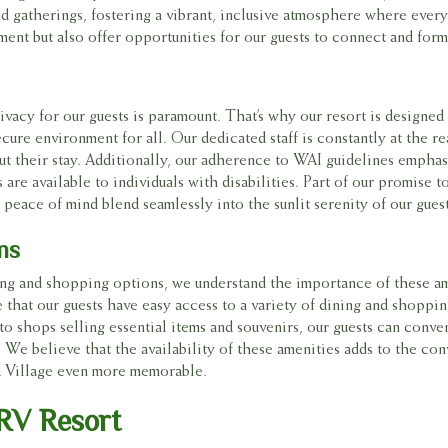
 gatherings, fostering a vibrant, inclusive atmosphere where ever
ment but also offer opportunities for our guests to connect and form 
ivacy for our guests is paramount. That’s why our resort is designed
cure environment for all. Our dedicated staff is constantly at the re
ut their stay. Additionally, our adherence to WAI guidelines emphas
are available to individuals with disabilities. Part of our promise t
peace of mind blend seamlessly into the sunlit serenity of our gues
ns
ing and shopping options, we understand the importance of these am
that our guests have easy access to a variety of dining and shoppin
to shops selling essential items and souvenirs, our guests can conve
t. We believe that the availability of these amenities adds to the co
ed Village even more memorable.
 RV Resort