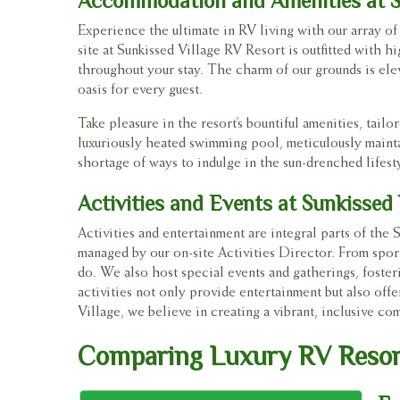
Accommodation and Amenities at S
Experience the ultimate in RV living with our array o
site at Sunkissed Village RV Resort is outfitted with 
throughout your stay. The charm of our grounds is elev
oasis for every guest.
Take pleasure in the resort’s bountiful amenities, tai
luxuriously heated swimming pool, meticulously maintai
shortage of ways to indulge in the sun-drenched lifest
Activities and Events at Sunkissed
Activities and entertainment are integral parts of the 
managed by our on-site Activities Director. From sport
do. We also host special events and gatherings, fost
activities not only provide entertainment but also offe
Village, we believe in creating a vibrant, inclusive c
Comparing Luxury RV Resort