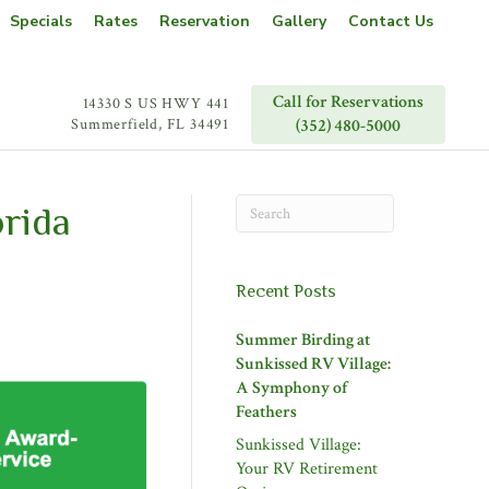
Specials
Rates
Reservation
Gallery
Contact Us
Call for Reservations
14330 S US HWY 441
Summerfield, FL 34491
(352) 480-5000
rida
Recent Posts
Summer Birding at
Sunkissed RV Village:
A Symphony of
Feathers
Sunkissed Village:
Your RV Retirement