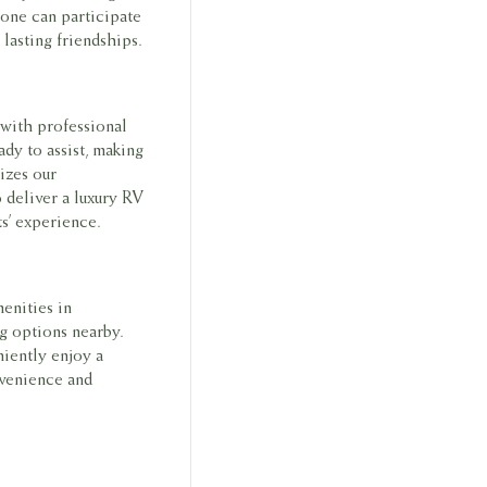
yone can participate
lasting friendships.
 with professional
ady to assist, making
izes our
o deliver a luxury RV
ts’ experience.
enities in
g options nearby.
niently enjoy a
nvenience and