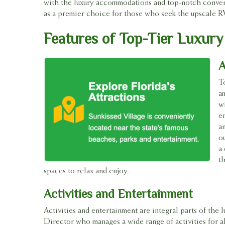
with the luxury accommodations and top-notch convenie
as a premier choice for those who seek the upscale RV l
Features of Top-Tier Luxury
A
T
a
w
e
a
o
a 
t
spaces to relax and enjoy.
Activities and Entertainment
Activities and entertainment are integral parts of the 
Director who manages a wide range of activities for al