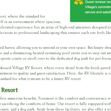
sort, where the standard for
elf in an environment where spacious,
is elevated experience lies an array of high-end amenities designed 
ections to professional landscaping that ensures each site feels li
ded haven, allowing you to unwind in your own space. But luxury shou
house and a shimmering heated swimming pool invite you to step out a
ports courts or stroll over to the dedicated dog park for pet-friend
nkissed Village RV Resort, where every detail from the brick-paved
tment to quality and guest satisfaction. Here, the RV lifestyle is 
tandard for what it means to be a luxury RV resort.
 Resort
offers numerous benefits. Foremost is the comfort and convenience 
 sacrificing the comforts of home. Our resort is fully equipped wit
urts, and a dog park. Aside from these facilities, we also offer a w