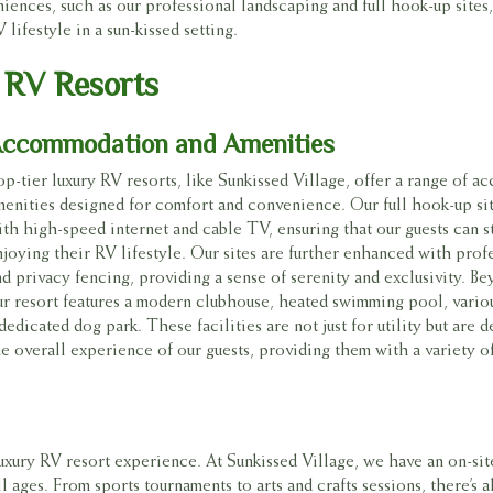
nces, such as our professional landscaping and full hook-up sites, 
ifestyle in a sun-kissed setting.
 RV Resorts
ccommodation and Amenities
op-tier luxury RV resorts, like Sunkissed Village, offer a range of 
menities designed for comfort and convenience. Our full hook-up si
ith high-speed internet and cable TV, ensuring that our guests can 
njoying their RV lifestyle. Our sites are further enhanced with prof
nd privacy fencing, providing a sense of serenity and exclusivity. Be
ur resort features a modern clubhouse, heated swimming pool, variou
dedicated dog park. These facilities are not just for utility but are
he overall experience of our guests, providing them with a variety of
luxury RV resort experience. At Sunkissed Village, we have an on-sit
l ages. From sports tournaments to arts and crafts sessions, there’s 