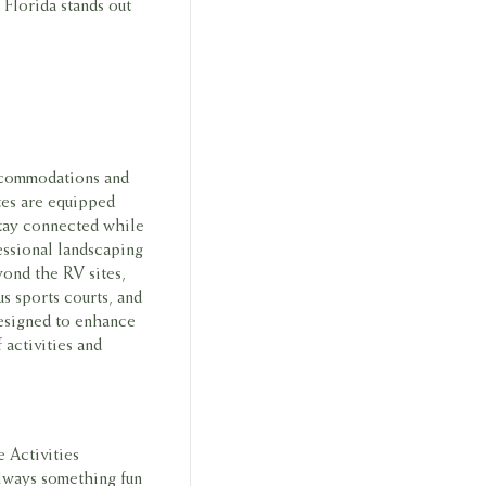
Florida stands out
accommodations and
tes are equipped
stay connected while
essional landscaping
yond the RV sites,
s sports courts, and
 designed to enhance
 activities and
e Activities
always something fun