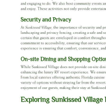
and engaging to do. We also host community events and
and enjoy. These activities not only provide entertain
Security and Privacy
At
Sunkissed Village
, the importance of security and pr
landscaping and privacy fencing, creating a safe and se
certain that guests are enveloped in comfort througho
commitment to accessibility, ensuring that our services 
experience is ensuring that comfort, convenience, and 
On-site Dining and Shopping Optio
While Sunkissed Village does not provide on-site din
enhancing the luxury RV resort experience. We ensure 
From local eateries offering authentic Florida cuisine 
variety of options without straying far from the resor
enjoyment of our guests, making their stay at Sunkiss
Exploring Sunkissed Village