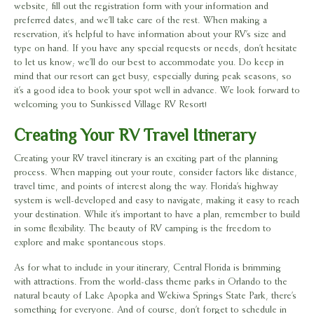
website, fill out the registration form with your information and
preferred dates, and we’ll take care of the rest. When making a
reservation, it’s helpful to have information about your RV’s size and
type on hand. If you have any special requests or needs, don’t hesitate
to let us know; we’ll do our best to accommodate you. Do keep in
mind that our resort can get busy, especially during peak seasons, so
it’s a good idea to book your spot well in advance. We look forward to
welcoming you to Sunkissed Village RV Resort!
Creating Your RV Travel Itinerary
Creating your RV travel itinerary is an exciting part of the planning
process. When mapping out your route, consider factors like distance,
travel time, and points of interest along the way. Florida’s highway
system is well-developed and easy to navigate, making it easy to reach
your destination. While it’s important to have a plan, remember to build
in some flexibility. The beauty of RV camping is the freedom to
explore and make spontaneous stops.
As for what to include in your itinerary, Central Florida is brimming
with attractions. From the world-class theme parks in Orlando to the
natural beauty of Lake Apopka and Wekiwa Springs State Park, there’s
something for everyone. And of course, don’t forget to schedule in