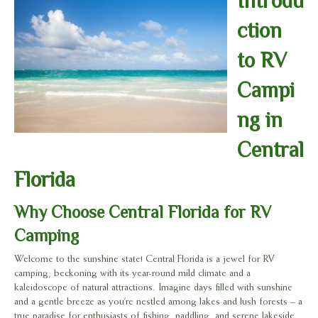
Introdu
ction
to RV
Campi
ng in
Central
Florida
Why Choose Central Florida for RV
Camping
Welcome to the sunshine state! Central Florida is a jewel for RV
camping, beckoning with its year-round mild climate and a
kaleidoscope of natural attractions. Imagine days filled with sunshine
and a gentle breeze as you’re nestled among lakes and lush forests – a
true paradise for enthusiasts of fishing, paddling, and serene lakeside