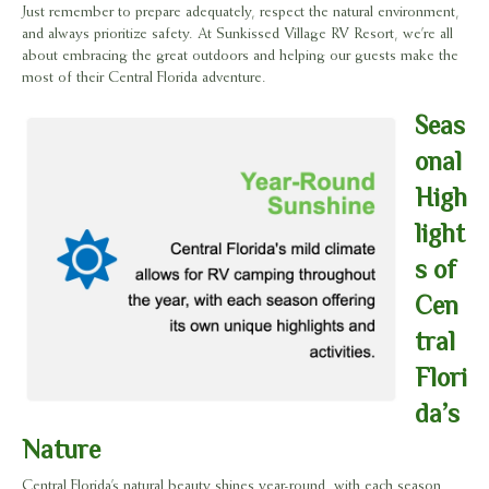
Just remember to prepare adequately, respect the natural environment,
and always prioritize safety. At Sunkissed Village RV Resort, we’re all
about embracing the great outdoors and helping our guests make the
most of their Central Florida adventure.
Seas
onal
High
light
s of
Cen
tral
Flori
da’s
Nature
Central Florida’s natural beauty shines year-round, with each season