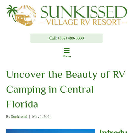
Call: (352) 480-5000
Menu
Uncover the Beauty of RV
Camping in Central
Florida
By
Sunkissed
|
May 1, 2024