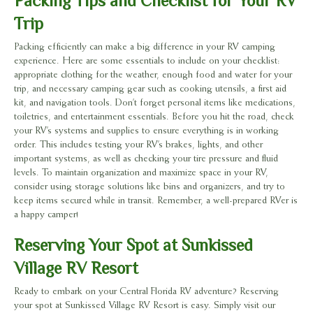
Packing Tips and Checklist for Your RV
Trip
Packing efficiently can make a big difference in your RV camping
experience. Here are some essentials to include on your checklist:
appropriate clothing for the weather, enough food and water for your
trip, and necessary camping gear such as cooking utensils, a first aid
kit, and navigation tools. Don’t forget personal items like medications,
toiletries, and entertainment essentials. Before you hit the road, check
your RV’s systems and supplies to ensure everything is in working
order. This includes testing your RV’s brakes, lights, and other
important systems, as well as checking your tire pressure and fluid
levels. To maintain organization and maximize space in your RV,
consider using storage solutions like bins and organizers, and try to
keep items secured while in transit. Remember, a well-prepared RVer is
a happy camper!
Reserving Your Spot at Sunkissed
Village RV Resort
Ready to embark on your Central Florida RV adventure? Reserving
your spot at Sunkissed Village RV Resort is easy. Simply visit our