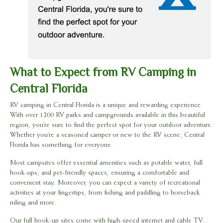
What to Expect from RV Camping in
Central Florida
RV camping in Central Florida is a unique and rewarding experience.
With over 1200 RV parks and campgrounds available in this beautiful
region, you’re sure to find the perfect spot for your outdoor adventure.
Whether you’re a seasoned camper or new to the RV scene, Central
Florida has something for everyone.
Most campsites offer essential amenities such as potable water, full
hook-ups, and pet-friendly spaces, ensuring a comfortable and
convenient stay. Moreover, you can expect a variety of recreational
activities at your fingertips, from fishing and paddling to horseback
riding and more.
Our full hook-up sites come with high-speed internet and cable TV,