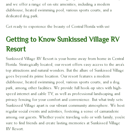
and we offer a range of on-site amenities, including a modern
clubhouse, heated swimming pool, various sports courts, and a
dedicated dog park.
Get ready to experience the beauty of Central Florida with us!
Getting to Know Sunkissed Village RV
Resort
Sunkissed Village RV Resort is your home away from home in Central
Florida. Strategically located, our resort offers easy access to the area’s
top attractions and natural wonders. But the allure of Sunkissed Village
goes beyond its prime location. Our resort features a modern
clubhouse, heated swimming pool, various sports courts, and a dog
park, among other facilities. We provide full hook-up sites with high-
speed internet and cable TV, as well as professional landscaping and
privacy fencing for your comfort and convenience. But what truly sets
Sunkissed Village apart is our vibrant community atmosphere. We host
regular social events and activities, fostering a sense of camaraderie
among our guests. Whether you’re traveling solo or with family, you’re
sure to find friends and create lasting memories at Sunkissed Village
RV Resort.