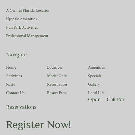
A Central Florida Location
Upscale Amenities
Fun Park Activities
Professional Management
Navigate
Home
Location
Amenities
Activities
Model Units
Specials
Rates
Reservation
Gallery
Contact Us
Resort Press
Local Life
Open – Call For
Reservations
Register Now!