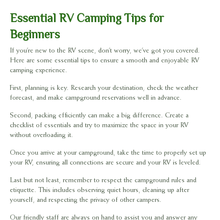
Essential RV Camping Tips for
Beginners
If you’re new to the RV scene, don’t worry, we’ve got you covered.
Here are some essential tips to ensure a smooth and enjoyable RV
camping experience.
First, planning is key. Research your destination, check the weather
forecast, and make campground reservations well in advance.
Second, packing efficiently can make a big difference. Create a
checklist of essentials and try to maximize the space in your RV
without overloading it.
Once you arrive at your campground, take the time to properly set up
your RV, ensuring all connections are secure and your RV is leveled.
Last but not least, remember to respect the campground rules and
etiquette. This includes observing quiet hours, cleaning up after
yourself, and respecting the privacy of other campers.
Our friendly staff are always on hand to assist you and answer any