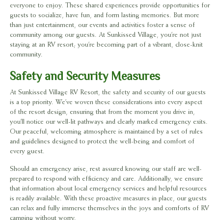
everyone to enjoy. These shared experiences provide opportunities for
guests to socialize, have fun, and form lasting memories. But more
than just entertainment, our events and activities foster a sense of
community among our guests. At Sunkissed Village, you’re not just
staying at an RV resort; you’re becoming part of a vibrant, close-knit
community.
Safety and Security Measures
At Sunkissed Village RV Resort, the safety and security of our guests
is a top priority. We’ve woven these considerations into every aspect
of the resort design, ensuring that from the moment you drive in,
you’ll notice our well-lit pathways and clearly marked emergency exits.
Our peaceful, welcoming atmosphere is maintained by a set of rules
and guidelines designed to protect the well-being and comfort of
every guest.
Should an emergency arise, rest assured knowing our staff are well-
prepared to respond with efficiency and care. Additionally, we ensure
that information about local emergency services and helpful resources
is readily available. With these proactive measures in place, our guests
can relax and fully immerse themselves in the joys and comforts of RV
camping without worry.