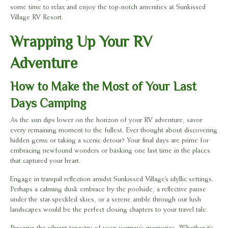
some time to relax and enjoy the top-notch amenities at Sunkissed
Village RV Resort.
Wrapping Up Your RV
Adventure
How to Make the Most of Your Last
Days Camping
As the sun dips lower on the horizon of your RV adventure, savor
every remaining moment to the fullest. Ever thought about discovering
hidden gems or taking a scenic detour? Your final days are prime for
embracing newfound wonders or basking one last time in the places
that captured your heart.
Engage in tranquil reflection amidst Sunkissed Village’s idyllic settings.
Perhaps a calming dusk embrace by the poolside, a reflective pause
under the star-speckled skies, or a serene amble through our lush
landscapes would be the perfect closing chapters to your travel tale.