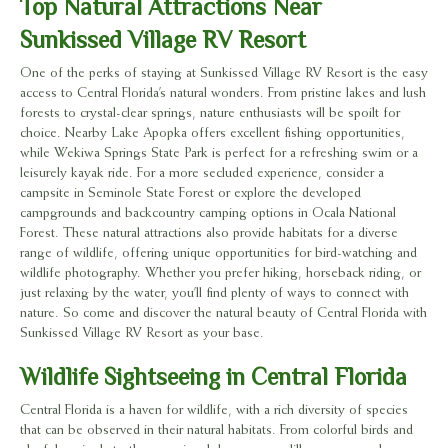
Top Natural Attractions Near
Sunkissed Village RV Resort
One of the perks of staying at Sunkissed Village RV Resort is the easy
access to Central Florida’s natural wonders. From pristine lakes and lush
forests to crystal-clear springs, nature enthusiasts will be spoilt for
choice. Nearby Lake Apopka offers excellent fishing opportunities,
while Wekiwa Springs State Park is perfect for a refreshing swim or a
leisurely kayak ride. For a more secluded experience, consider a
campsite in Seminole State Forest or explore the developed
campgrounds and backcountry camping options in Ocala National
Forest. These natural attractions also provide habitats for a diverse
range of wildlife, offering unique opportunities for bird-watching and
wildlife photography. Whether you prefer hiking, horseback riding, or
just relaxing by the water, you’ll find plenty of ways to connect with
nature. So come and discover the natural beauty of Central Florida with
Sunkissed Village RV Resort as your base.
Wildlife Sightseeing in Central Florida
Central Florida is a haven for wildlife, with a rich diversity of species
that can be observed in their natural habitats. From colorful birds and