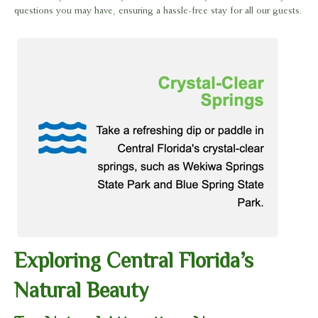
questions you may have, ensuring a hassle-free stay for all our guests.
Exploring Central Florida’s
Natural Beauty