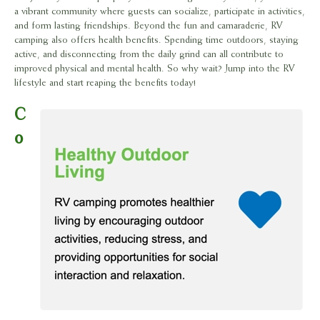
a vibrant community where guests can socialize, participate in activities,
and form lasting friendships. Beyond the fun and camaraderie, RV
camping also offers health benefits. Spending time outdoors, staying
active, and disconnecting from the daily grind can all contribute to
improved physical and mental health. So why wait? Jump into the RV
lifestyle and start reaping the benefits today!
C
o