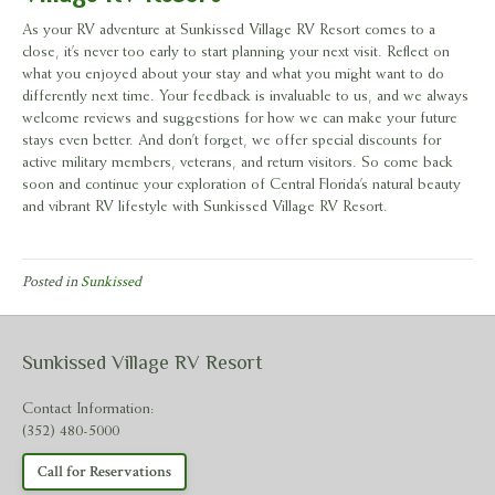
As your RV adventure at Sunkissed Village RV Resort comes to a
close, it’s never too early to start planning your next visit. Reflect on
what you enjoyed about your stay and what you might want to do
differently next time. Your feedback is invaluable to us, and we always
welcome reviews and suggestions for how we can make your future
stays even better. And don’t forget, we offer special discounts for
active military members, veterans, and return visitors. So come back
soon and continue your exploration of Central Florida’s natural beauty
and vibrant RV lifestyle with Sunkissed Village RV Resort.
Posted in
Sunkissed
Sunkissed Village RV Resort
Contact Information:
(352) 480-5000
Call for Reservations