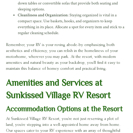
down tables or convertible sofas that provide both seating and
sleeping options.
Cleanliness and Organization
: Staying organized is vital in a
compact space. Use baskets, hooks, and organizers to keep
everything in its place. Allocate a spot for every item and stick to a
regular cleaning schedule.
Remember, your RV is your roving abode-by emphasizing both
aesthetics and efficiency, you can relish in the homeliness of your
motorhome, wherever you may park. At the resort, with modern
amenities and natural beauty as your backdrop, you’ll find it easy to
maintain this balance of homey comfort and practical living.
Amenities and Services at
Sunkissed Village RV Resort
Accommodation Options at the Resort
At Sunkissed Village RV Resort, you’re not just reserving a plot of
land; you’re stepping into a well-appointed home away from home.
Our spaces cater to your RV experience with an array of thoughtful