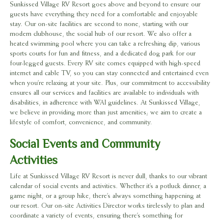
Sunkissed Village RV Resort goes above and beyond to ensure our
guests have everything they need for a comfortable and enjoyable
stay. Our on-site facilities are second to none, starting with our
modern clubhouse, the social hub of our resort. We also offer a
heated swimming pool where you can take a refreshing dip, various
sports courts for fun and fitness, and a dedicated dog park for our
four-legged guests. Every RV site comes equipped with high-speed
internet and cable TV, so you can stay connected and entertained even
when you’re relaxing at your site. Plus, our commitment to accessibility
ensures all our services and facilities are available to individuals with
disabilities, in adherence with WAI guidelines. At Sunkissed Village,
we believe in providing more than just amenities; we aim to create a
lifestyle of comfort, convenience, and community.
Social Events and Community
Activities
Life at Sunkissed Village RV Resort is never dull, thanks to our vibrant
calendar of social events and activities. Whether it’s a potluck dinner, a
game night, or a group hike, there’s always something happening at
our resort. Our on-site Activities Director works tirelessly to plan and
coordinate a variety of events, ensuring there’s something for