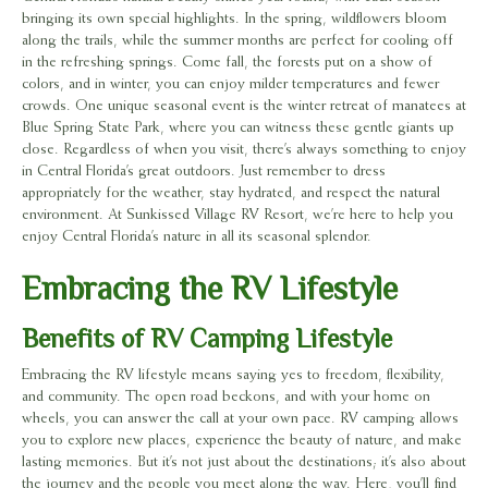
bringing its own special highlights. In the spring, wildflowers bloom
along the trails, while the summer months are perfect for cooling off
in the refreshing springs. Come fall, the forests put on a show of
colors, and in winter, you can enjoy milder temperatures and fewer
crowds. One unique seasonal event is the winter retreat of manatees at
Blue Spring State Park, where you can witness these gentle giants up
close. Regardless of when you visit, there’s always something to enjoy
in Central Florida’s great outdoors. Just remember to dress
appropriately for the weather, stay hydrated, and respect the natural
environment. At Sunkissed Village RV Resort, we’re here to help you
enjoy Central Florida’s nature in all its seasonal splendor.
Embracing the RV Lifestyle
Benefits of RV Camping Lifestyle
Embracing the RV lifestyle means saying yes to freedom, flexibility,
and community. The open road beckons, and with your home on
wheels, you can answer the call at your own pace. RV camping allows
you to explore new places, experience the beauty of nature, and make
lasting memories. But it’s not just about the destinations; it’s also about
the journey and the people you meet along the way. Here, you’ll find