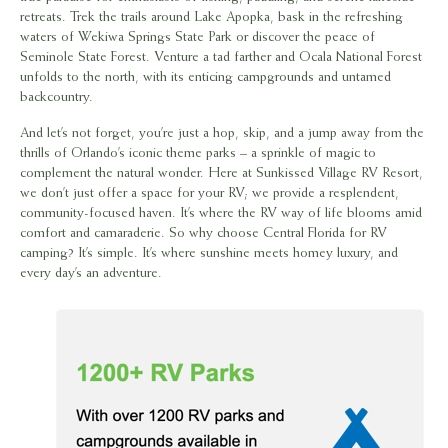
retreats. Trek the trails around Lake Apopka, bask in the refreshing
waters of Wekiwa Springs State Park or discover the peace of
Seminole State Forest. Venture a tad farther and Ocala National Forest
unfolds to the north, with its enticing campgrounds and untamed
backcountry.
And let’s not forget, you’re just a hop, skip, and a jump away from the
thrills of Orlando’s iconic theme parks – a sprinkle of magic to
complement the natural wonder. Here at Sunkissed Village RV Resort,
we don’t just offer a space for your RV; we provide a resplendent,
community-focused haven. It’s where the RV way of life blooms amid
comfort and camaraderie. So why choose Central Florida for RV
camping? It’s simple. It’s where sunshine meets homey luxury, and
every day’s an adventure.