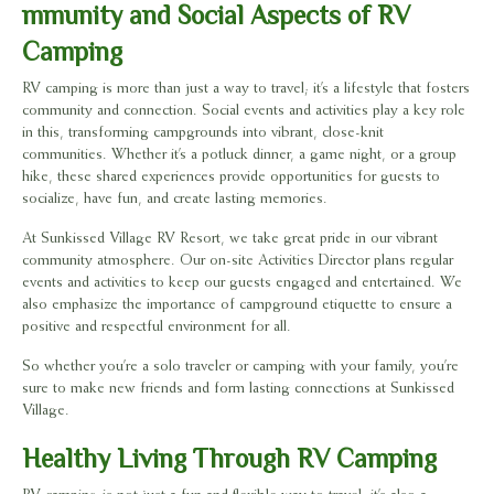
mmunity and Social Aspects of RV
Camping
RV camping is more than just a way to travel; it’s a lifestyle that fosters
community and connection. Social events and activities play a key role
in this, transforming campgrounds into vibrant, close-knit
communities. Whether it’s a potluck dinner, a game night, or a group
hike, these shared experiences provide opportunities for guests to
socialize, have fun, and create lasting memories.
At Sunkissed Village RV Resort, we take great pride in our vibrant
community atmosphere. Our on-site Activities Director plans regular
events and activities to keep our guests engaged and entertained. We
also emphasize the importance of campground etiquette to ensure a
positive and respectful environment for all.
So whether you’re a solo traveler or camping with your family, you’re
sure to make new friends and form lasting connections at Sunkissed
Village.
Healthy Living Through RV Camping