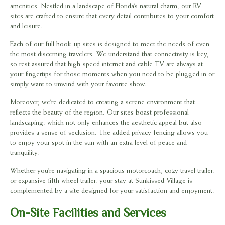
amenities. Nestled in a landscape of Florida’s natural charm, our RV
sites are crafted to ensure that every detail contributes to your comfort
and leisure.
Each of our full hook-up sites is designed to meet the needs of even
the most discerning travelers. We understand that connectivity is key,
so rest assured that high-speed internet and cable TV are always at
your fingertips for those moments when you need to be plugged in or
simply want to unwind with your favorite show.
Moreover, we’re dedicated to creating a serene environment that
reflects the beauty of the region. Our sites boast professional
landscaping, which not only enhances the aesthetic appeal but also
provides a sense of seclusion. The added privacy fencing allows you
to enjoy your spot in the sun with an extra level of peace and
tranquility.
Whether you’re navigating in a spacious motorcoach, cozy travel trailer,
or expansive fifth wheel trailer, your stay at Sunkissed Village is
complemented by a site designed for your satisfaction and enjoyment.
On-Site Facilities and Services