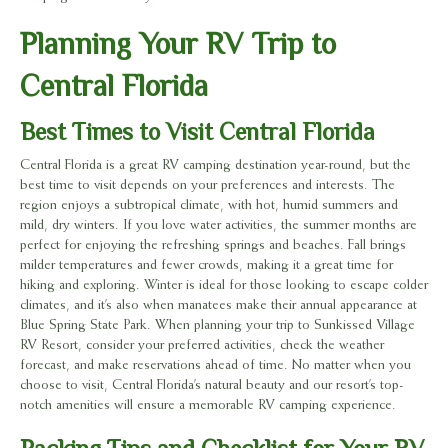
Planning Your RV Trip to
Central Florida
Best Times to Visit Central Florida
Central Florida is a great RV camping destination year-round, but the
best time to visit depends on your preferences and interests. The
region enjoys a subtropical climate, with hot, humid summers and
mild, dry winters. If you love water activities, the summer months are
perfect for enjoying the refreshing springs and beaches. Fall brings
milder temperatures and fewer crowds, making it a great time for
hiking and exploring. Winter is ideal for those looking to escape colder
climates, and it’s also when manatees make their annual appearance at
Blue Spring State Park. When planning your trip to Sunkissed Village
RV Resort, consider your preferred activities, check the weather
forecast, and make reservations ahead of time. No matter when you
choose to visit, Central Florida’s natural beauty and our resort’s top-
notch amenities will ensure a memorable RV camping experience.