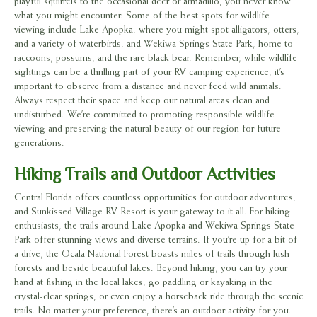
playful squirrels to the occasional deer or armadillo, you never know
what you might encounter. Some of the best spots for wildlife
viewing include Lake Apopka, where you might spot alligators, otters,
and a variety of waterbirds, and Wekiwa Springs State Park, home to
raccoons, possums, and the rare black bear. Remember, while wildlife
sightings can be a thrilling part of your RV camping experience, it’s
important to observe from a distance and never feed wild animals.
Always respect their space and keep our natural areas clean and
undisturbed. We’re committed to promoting responsible wildlife
viewing and preserving the natural beauty of our region for future
generations.
Hiking Trails and Outdoor Activities
Central Florida offers countless opportunities for outdoor adventures,
and Sunkissed Village RV Resort is your gateway to it all. For hiking
enthusiasts, the trails around Lake Apopka and Wekiwa Springs State
Park offer stunning views and diverse terrains. If you’re up for a bit of
a drive, the Ocala National Forest boasts miles of trails through lush
forests and beside beautiful lakes. Beyond hiking, you can try your
hand at fishing in the local lakes, go paddling or kayaking in the
crystal-clear springs, or even enjoy a horseback ride through the scenic
trails. No matter your preference, there’s an outdoor activity for you.