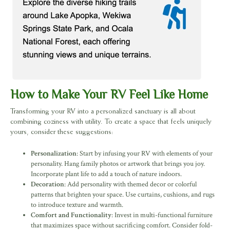
How to Make Your RV Feel Like Home
Transforming your RV into a personalized sanctuary is all about
combining coziness with utility. To create a space that feels uniquely
yours, consider these suggestions:
Personalization
: Start by infusing your RV with elements of your
personality. Hang family photos or artwork that brings you joy.
Incorporate plant life to add a touch of nature indoors.
Decoration
: Add personality with themed decor or colorful
patterns that brighten your space. Use curtains, cushions, and rugs
to introduce texture and warmth.
Comfort and Functionality
: Invest in multi-functional furniture
that maximizes space without sacrificing comfort. Consider fold-