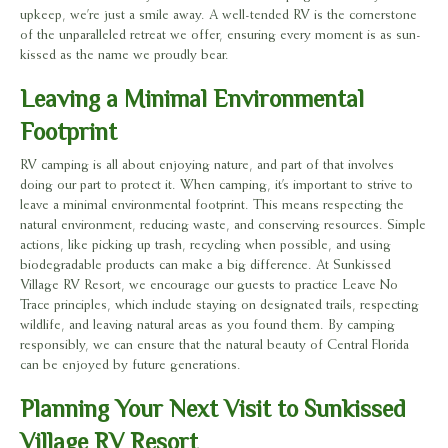
upkeep, we’re just a smile away. A well-tended RV is the cornerstone
of the unparalleled retreat we offer, ensuring every moment is as sun-
kissed as the name we proudly bear.
Leaving a Minimal Environmental
Footprint
RV camping is all about enjoying nature, and part of that involves
doing our part to protect it. When camping, it’s important to strive to
leave a minimal environmental footprint. This means respecting the
natural environment, reducing waste, and conserving resources. Simple
actions, like picking up trash, recycling when possible, and using
biodegradable products can make a big difference. At Sunkissed
Village RV Resort, we encourage our guests to practice Leave No
Trace principles, which include staying on designated trails, respecting
wildlife, and leaving natural areas as you found them. By camping
responsibly, we can ensure that the natural beauty of Central Florida
can be enjoyed by future generations.
Planning Your Next Visit to Sunkissed
Village RV Resort