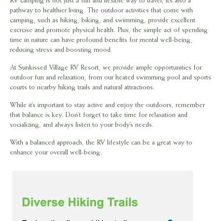
RV camping is not just a fun and flexible way to travel; it’s also a
pathway to healthier living. The outdoor activities that come with
camping, such as hiking, biking, and swimming, provide excellent
exercise and promote physical health. Plus, the simple act of spending
time in nature can have profound benefits for mental well-being,
reducing stress and boosting mood.
At Sunkissed Village RV Resort, we provide ample opportunities for
outdoor fun and relaxation, from our heated swimming pool and sports
courts to nearby hiking trails and natural attractions.
While it’s important to stay active and enjoy the outdoors, remember
that balance is key. Don’t forget to take time for relaxation and
socializing, and always listen to your body’s needs.
With a balanced approach, the RV lifestyle can be a great way to
enhance your overall well-being.