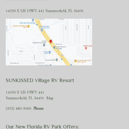
14330 S US HWY 441 Summerfield, FL 34491
SUNKISSED Village RV Resort
14330 S US HWY 441
Summerfield, FL 34491
Map
(352) 480-5000
Phone
Our New Florida RV Park Offers: