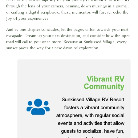
Preserve the vibrant tapestry of your journey’s memories. Whether it’s
through the lens of your camera, penning down musings in a journal,
or crafting a digital scrapbook, these mementos will forever echo the
joy of your experiences.
And as one chapter concludes, let the pages unfurl towards your next
escapade. Dream up your next destination, and consider how the open
road will call to you once more. Because at Sunkissed Village, every
sunset paves the way for a new dawn of exploration.