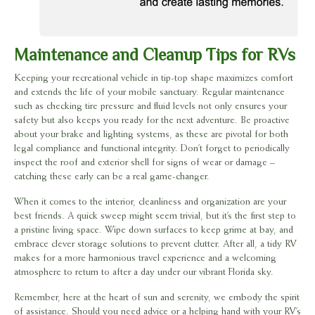
Maintenance and Cleanup Tips for RVs
Keeping your recreational vehicle in tip-top shape maximizes comfort
and extends the life of your mobile sanctuary. Regular maintenance
such as checking tire pressure and fluid levels not only ensures your
safety but also keeps you ready for the next adventure. Be proactive
about your brake and lighting systems, as these are pivotal for both
legal compliance and functional integrity. Don’t forget to periodically
inspect the roof and exterior shell for signs of wear or damage –
catching these early can be a real game-changer.
When it comes to the interior, cleanliness and organization are your
best friends. A quick sweep might seem trivial, but it’s the first step to
a pristine living space. Wipe down surfaces to keep grime at bay, and
embrace clever storage solutions to prevent clutter. After all, a tidy RV
makes for a more harmonious travel experience and a welcoming
atmosphere to return to after a day under our vibrant Florida sky.
Remember, here at the heart of sun and serenity, we embody the spirit
of assistance. Should you need advice or a helping hand with your RV’s