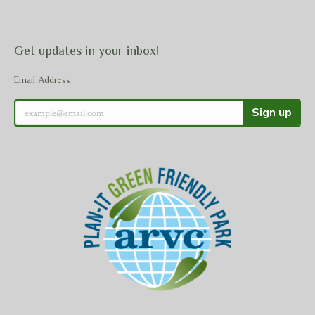
Get updates in your inbox!
Email Address