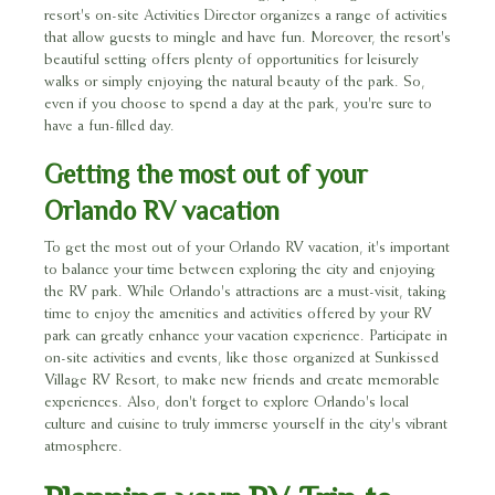
resort's on-site Activities Director organizes a range of activities
that allow guests to mingle and have fun. Moreover, the resort's
beautiful setting offers plenty of opportunities for leisurely
walks or simply enjoying the natural beauty of the park. So,
even if you choose to spend a day at the park, you're sure to
have a fun-filled day.
Getting the most out of your
Orlando RV vacation
To get the most out of your Orlando RV vacation, it's important
to balance your time between exploring the city and enjoying
the RV park. While Orlando's attractions are a must-visit, taking
time to enjoy the amenities and activities offered by your RV
park can greatly enhance your vacation experience. Participate in
on-site activities and events, like those organized at Sunkissed
Village RV Resort, to make new friends and create memorable
experiences. Also, don't forget to explore Orlando's local
culture and cuisine to truly immerse yourself in the city's vibrant
atmosphere.