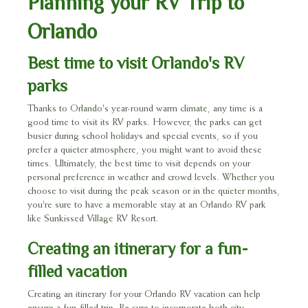
Planning your RV Trip to
Orlando
Best time to visit Orlando's RV
parks
Thanks to Orlando's year-round warm climate, any time is a
good time to visit its RV parks. However, the parks can get
busier during school holidays and special events, so if you
prefer a quieter atmosphere, you might want to avoid these
times. Ultimately, the best time to visit depends on your
personal preference in weather and crowd levels. Whether you
choose to visit during the peak season or in the quieter months,
you're sure to have a memorable stay at an Orlando RV park
like Sunkissed Village RV Resort.
Creating an itinerary for a fun-
filled vacation
Creating an itinerary for your Orlando RV vacation can help