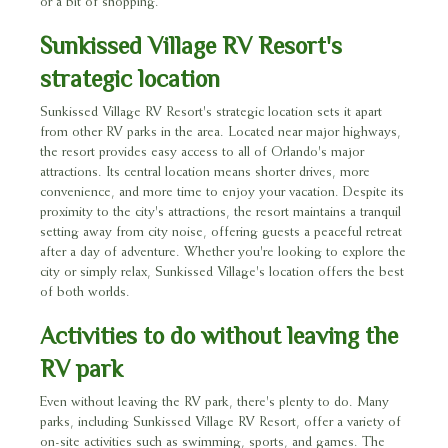
or a bit of shopping.
Sunkissed Village RV Resort's
strategic location
Sunkissed Village RV Resort's strategic location sets it apart
from other RV parks in the area. Located near major highways,
the resort provides easy access to all of Orlando's major
attractions. Its central location means shorter drives, more
convenience, and more time to enjoy your vacation. Despite its
proximity to the city's attractions, the resort maintains a tranquil
setting away from city noise, offering guests a peaceful retreat
after a day of adventure. Whether you're looking to explore the
city or simply relax, Sunkissed Village's location offers the best
of both worlds.
Activities to do without leaving the
RV park
Even without leaving the RV park, there's plenty to do. Many
parks, including Sunkissed Village RV Resort, offer a variety of
on-site activities such as swimming, sports, and games. The