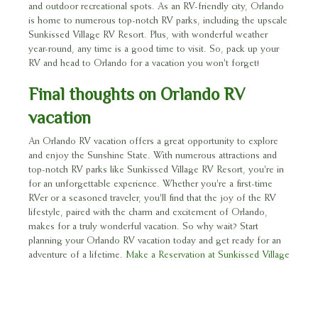
and outdoor recreational spots. As an RV-friendly city, Orlando
is home to numerous top-notch RV parks, including the upscale
Sunkissed Village RV Resort. Plus, with wonderful weather
year-round, any time is a good time to visit. So, pack up your
RV and head to Orlando for a vacation you won't forget!
Final thoughts on Orlando RV
vacation
An Orlando RV vacation offers a great opportunity to explore
and enjoy the Sunshine State. With numerous attractions and
top-notch RV parks like Sunkissed Village RV Resort, you're in
for an unforgettable experience. Whether you're a first-time
RVer or a seasoned traveler, you'll find that the joy of the RV
lifestyle, paired with the charm and excitement of Orlando,
makes for a truly wonderful vacation. So why wait? Start
planning your Orlando RV vacation today and get ready for an
adventure of a lifetime.
Make a Reservation at Sunkissed Village