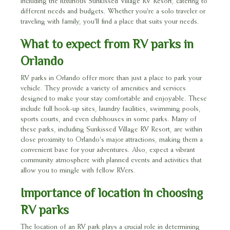
including the luxurious Sunkissed Village RV Resort, catering to
different needs and budgets. Whether you're a solo traveler or
traveling with family, you'll find a place that suits your needs.
What to expect from RV parks in
Orlando
RV parks in Orlando offer more than just a place to park your
vehicle. They provide a variety of amenities and services
designed to make your stay comfortable and enjoyable. These
include full hook-up sites, laundry facilities, swimming pools,
sports courts, and even clubhouses in some parks. Many of
these parks, including Sunkissed Village RV Resort, are within
close proximity to Orlando's major attractions, making them a
convenient base for your adventures. Also, expect a vibrant
community atmosphere with planned events and activities that
allow you to mingle with fellow RVers.
Importance of location in choosing
RV parks
The location of an RV park plays a crucial role in determining