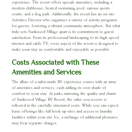
experience. The resort offers upscale amenities, including a
modern clubhouse, heated swimming pool, various sports
courts, and a dog park. Additionally, the resort has an on-site
Activities Director who organizes a variety of activity programs
for guests, fostering a vibrant community atmosphere. But what
truly sets Sunkissed Village apart is its commitment to guest
satisfaction. From its professional landscaping to its high-speed
internet and cable TV, every aspect of the resort is designed to
make your stay as comfortable and enjoyable as possible.
Costs Associated with These
Amenities and Services
The allure of a tailor-made RV experience comes with an array
of amenities and services, each adding its own shade of
comfort to your stay. At parks mirroring the quality and charm
of Sunkissed Village RV Resort, the value you receive is
reflected in the carefully structured costs. While you can expect
basic offerings like full hook-up sites and access to laundry
facilities within your site fee, a mélange of additional pleasures
may bear separate charges.