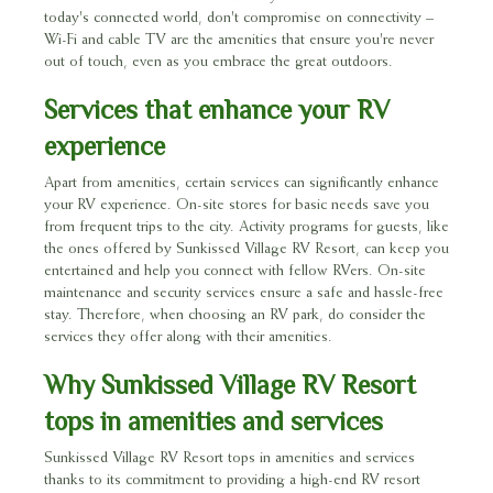
today's connected world, don't compromise on connectivity –
Wi-Fi and cable TV are the amenities that ensure you're never
out of touch, even as you embrace the great outdoors.
Services that enhance your RV
experience
Apart from amenities, certain services can significantly enhance
your RV experience. On-site stores for basic needs save you
from frequent trips to the city. Activity programs for guests, like
the ones offered by Sunkissed Village RV Resort, can keep you
entertained and help you connect with fellow RVers. On-site
maintenance and security services ensure a safe and hassle-free
stay. Therefore, when choosing an RV park, do consider the
services they offer along with their amenities.
Why Sunkissed Village RV Resort
tops in amenities and services
Sunkissed Village RV Resort tops in amenities and services
thanks to its commitment to providing a high-end RV resort