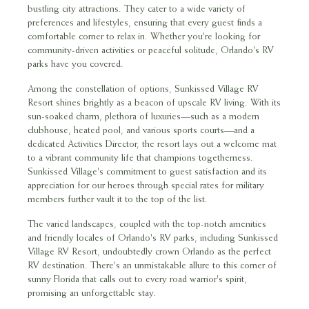
bustling city attractions. They cater to a wide variety of
preferences and lifestyles, ensuring that every guest finds a
comfortable corner to relax in. Whether you're looking for
community-driven activities or peaceful solitude, Orlando's RV
parks have you covered.
Among the constellation of options, Sunkissed Village RV
Resort shines brightly as a beacon of upscale RV living. With its
sun-soaked charm, plethora of luxuries—such as a modern
clubhouse, heated pool, and various sports courts—and a
dedicated Activities Director, the resort lays out a welcome mat
to a vibrant community life that champions togetherness.
Sunkissed Village's commitment to guest satisfaction and its
appreciation for our heroes through special rates for military
members further vault it to the top of the list.
The varied landscapes, coupled with the top-notch amenities
and friendly locales of Orlando's RV parks, including Sunkissed
Village RV Resort, undoubtedly crown Orlando as the perfect
RV destination. There's an unmistakable allure to this corner of
sunny Florida that calls out to every road warrior's spirit,
promising an unforgettable stay.