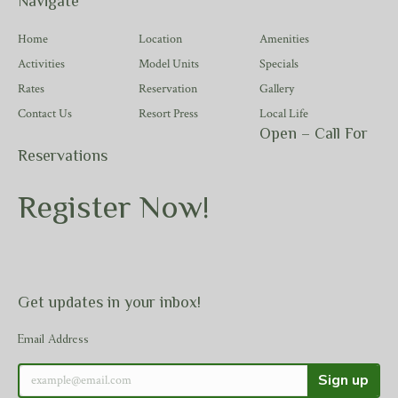
Navigate
Home
Location
Amenities
Activities
Model Units
Specials
Rates
Reservation
Gallery
Contact Us
Resort Press
Local Life
Open – Call For
Reservations
Register Now!
Get updates in your inbox!
Email Address