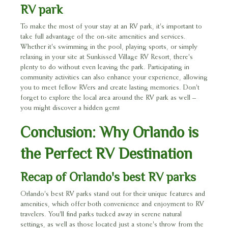
RV park
To make the most of your stay at an RV park, it's important to
take full advantage of the on-site amenities and services.
Whether it's swimming in the pool, playing sports, or simply
relaxing in your site at Sunkissed Village RV Resort, there's
plenty to do without even leaving the park. Participating in
community activities can also enhance your experience, allowing
you to meet fellow RVers and create lasting memories. Don't
forget to explore the local area around the RV park as well –
you might discover a hidden gem!
Conclusion: Why Orlando is
the Perfect RV Destination
Recap of Orlando's best RV parks
Orlando's best RV parks stand out for their unique features and
amenities, which offer both convenience and enjoyment to RV
travelers. You'll find parks tucked away in serene natural
settings, as well as those located just a stone's throw from the