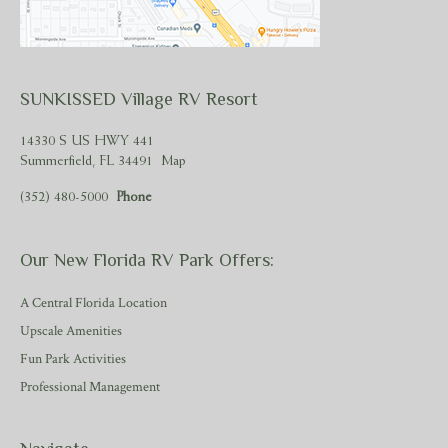
SUNKISSED Village RV Resort
14330 S US HWY 441
Summerfield, FL 34491
Map
(352) 480-5000
Phone
Our New Florida RV Park Offers:
A Central Florida Location
Upscale Amenities
Fun Park Activities
Professional Management