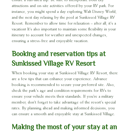
ensure a fun-filled trip. Be sure to incorporate both city
attractions and on-site activities offered by your RV park. For
instance, you might spend a day exploring Walt Disney World,
and the next day relaxing by the pool at Sunkissed Village RV
Resort. Remember to allow time for relaxation – after all, it's a
vacation! It's also important to maintain some flexibility in your
itinerary to account for weather and unexpected changes,
ensuring a stress-free and enjoyable vacation.
Booking and reservation tips at
Sunkissed Village RV Resort
When booking your stay at Sunkissed Village RV Resort, there
are a few tips that can enhance your experience. Advance
booking is recommended to secure your preferred site. Also,
check the park's age and condition requirements for RVs to
ensure your vehicle meets their standards. If you're a military
member, don't forget to take advantage of the resort's special
rates. By planning ahead and making informed decisions, you
can ensure a smooth and enjoyable stay at Sunkissed Village.
Making the most of your stay at an