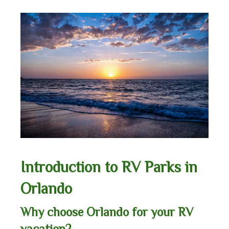
Introduction to RV Parks in
Orlando
Why choose Orlando for your RV
vacation?