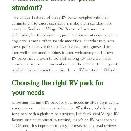
standout?
The unique features of these RV parks, coupled with their
commitment to guest satisfaction, make them standout. For
example, Sunkissed Village RV Resort offers a modern
clubhouse, heated swimming pool, various sports courts, and a
dog park, among other upscale amenities. But what truly sets
these parks apart are the positive reviews from guests. From
their well-maintained facilities to their welcoming staff, these
RV parks have proven to be a hit among RV travelers. Their
constant strive to improve and cater to the needs of their guests
is what makes them a top choice for an RV vacation in Orlando.
Choosing the right RV park for
your needs
Choosing the right RV park for your needs involves considering
your personal preferences and needs. Whether you're looking
for a park with a plethora of activities, like Sunkissed Village RV
Resort, or a quiet retreat to unwind, there's an RV park for you
in Orlando. It's important to do your research and read reviews