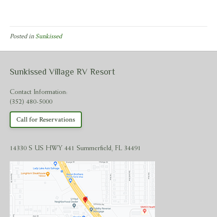
Posted in
Sunkissed
Sunkissed Village RV Resort
Contact Information:
(352) 480-5000
Call for Reservations
14330 S US HWY 441 Summerfield, FL 34491