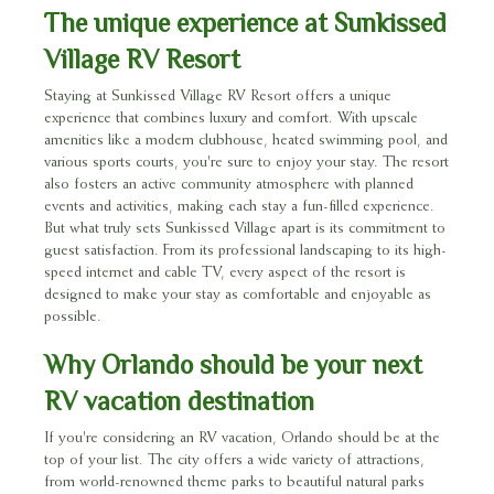
The unique experience at Sunkissed
Village RV Resort
Staying at Sunkissed Village RV Resort offers a unique
experience that combines luxury and comfort. With upscale
amenities like a modern clubhouse, heated swimming pool, and
various sports courts, you're sure to enjoy your stay. The resort
also fosters an active community atmosphere with planned
events and activities, making each stay a fun-filled experience.
But what truly sets Sunkissed Village apart is its commitment to
guest satisfaction. From its professional landscaping to its high-
speed internet and cable TV, every aspect of the resort is
designed to make your stay as comfortable and enjoyable as
possible.
Why Orlando should be your next
RV vacation destination
If you're considering an RV vacation, Orlando should be at the
top of your list. The city offers a wide variety of attractions,
from world-renowned theme parks to beautiful natural parks