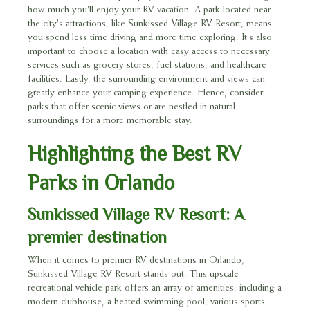
how much you'll enjoy your RV vacation. A park located near
the city's attractions, like Sunkissed Village RV Resort, means
you spend less time driving and more time exploring. It's also
important to choose a location with easy access to necessary
services such as grocery stores, fuel stations, and healthcare
facilities. Lastly, the surrounding environment and views can
greatly enhance your camping experience. Hence, consider
parks that offer scenic views or are nestled in natural
surroundings for a more memorable stay.
Highlighting the Best RV
Parks in Orlando
Sunkissed Village RV Resort: A
premier destination
When it comes to premier RV destinations in Orlando,
Sunkissed Village RV Resort stands out. This upscale
recreational vehicle park offers an array of amenities, including a
modern clubhouse, a heated swimming pool, various sports