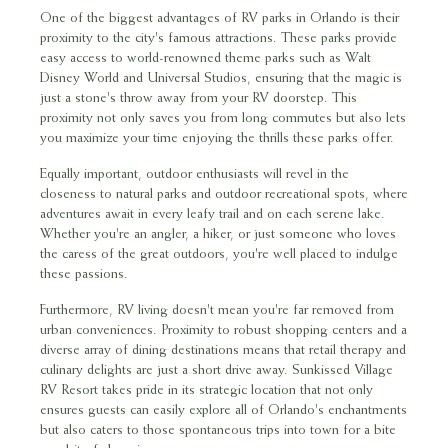
One of the biggest advantages of RV parks in Orlando is their
proximity to the city's famous attractions. These parks provide
easy access to world-renowned theme parks such as Walt
Disney World and Universal Studios, ensuring that the magic is
just a stone's throw away from your RV doorstep. This
proximity not only saves you from long commutes but also lets
you maximize your time enjoying the thrills these parks offer.
Equally important, outdoor enthusiasts will revel in the
closeness to natural parks and outdoor recreational spots, where
adventures await in every leafy trail and on each serene lake.
Whether you're an angler, a hiker, or just someone who loves
the caress of the great outdoors, you're well placed to indulge
these passions.
Furthermore, RV living doesn't mean you're far removed from
urban conveniences. Proximity to robust shopping centers and a
diverse array of dining destinations means that retail therapy and
culinary delights are just a short drive away. Sunkissed Village
RV Resort takes pride in its strategic location that not only
ensures guests can easily explore all of Orlando's enchantments
but also caters to those spontaneous trips into town for a bite