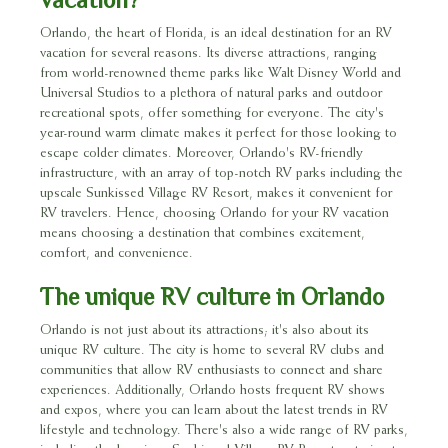
Orlando, the heart of Florida, is an ideal destination for an RV
vacation for several reasons. Its diverse attractions, ranging
from world-renowned theme parks like Walt Disney World and
Universal Studios to a plethora of natural parks and outdoor
recreational spots, offer something for everyone. The city's
year-round warm climate makes it perfect for those looking to
escape colder climates. Moreover, Orlando's RV-friendly
infrastructure, with an array of top-notch RV parks including the
upscale Sunkissed Village RV Resort, makes it convenient for
RV travelers. Hence, choosing Orlando for your RV vacation
means choosing a destination that combines excitement,
comfort, and convenience.
The unique RV culture in Orlando
Orlando is not just about its attractions; it's also about its
unique RV culture. The city is home to several RV clubs and
communities that allow RV enthusiasts to connect and share
experiences. Additionally, Orlando hosts frequent RV shows
and expos, where you can learn about the latest trends in RV
lifestyle and technology. There's also a wide range of RV parks,