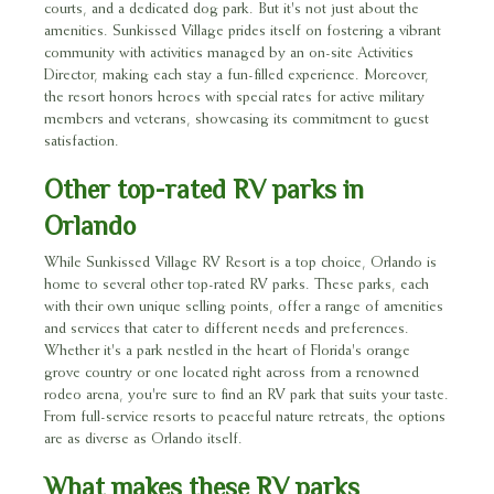
courts, and a dedicated dog park. But it's not just about the
amenities. Sunkissed Village prides itself on fostering a vibrant
community with activities managed by an on-site Activities
Director, making each stay a fun-filled experience. Moreover,
the resort honors heroes with special rates for active military
members and veterans, showcasing its commitment to guest
satisfaction.
Other top-rated RV parks in
Orlando
While Sunkissed Village RV Resort is a top choice, Orlando is
home to several other top-rated RV parks. These parks, each
with their own unique selling points, offer a range of amenities
and services that cater to different needs and preferences.
Whether it's a park nestled in the heart of Florida's orange
grove country or one located right across from a renowned
rodeo arena, you're sure to find an RV park that suits your taste.
From full-service resorts to peaceful nature retreats, the options
are as diverse as Orlando itself.
What makes these RV parks