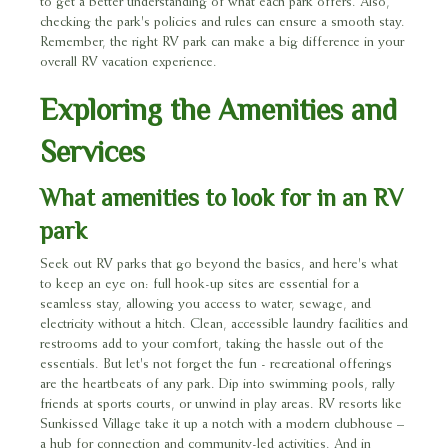
to get a better understanding of what each park offers. Also,
checking the park's policies and rules can ensure a smooth stay.
Remember, the right RV park can make a big difference in your
overall RV vacation experience.
Exploring the Amenities and
Services
What amenities to look for in an RV
park
Seek out RV parks that go beyond the basics, and here's what
to keep an eye on: full hook-up sites are essential for a
seamless stay, allowing you access to water, sewage, and
electricity without a hitch. Clean, accessible laundry facilities and
restrooms add to your comfort, taking the hassle out of the
essentials. But let's not forget the fun - recreational offerings
are the heartbeats of any park. Dip into swimming pools, rally
friends at sports courts, or unwind in play areas. RV resorts like
Sunkissed Village take it up a notch with a modern clubhouse –
a hub for connection and community-led activities. And in