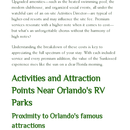
Upgraded amenities—such as the heated swimming pool, the
modern clubhouse, and organized social events, all under the
watchful care of an on-site Activities Director—are typical of
higher-end resorts and may influence the site fee. Premium
services resonate with a higher note when it comes to cost—
but what's an unforgettable chorus without the harmony of
high notes?
Understanding the breakdown of these costs is key to
appreciating the full spectrum of your stay. With each included
service and every premium addition, the value of the Sunkissed
experience rises like the sun on a clear Florida morning.
Activities and Attraction
Points Near Orlando's RV
Parks
Proximity to Orlando's famous
attractions