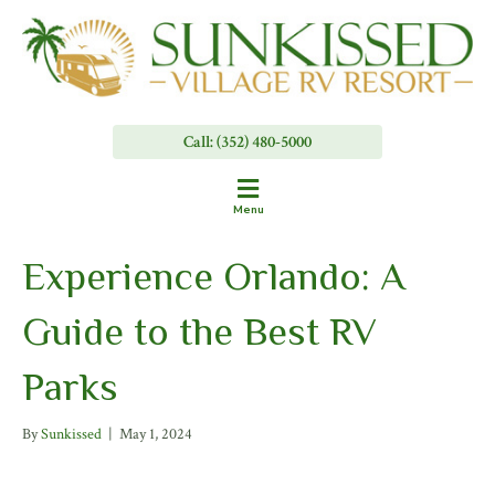
Call: (352) 480-5000
Menu
Experience Orlando: A
Guide to the Best RV
Parks
By
Sunkissed
|
May 1, 2024